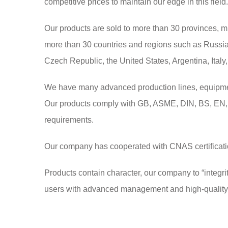
competitive prices to maintain our edge in this field.
Our products are sold to more than 30 provinces, m
more than 30 countries and regions such as Russia,
Czech Republic, the United States, Argentina, Italy,
We have many advanced production lines, equipment 
Our products comply with GB, ASME, DIN, BS, EN, 
requirements.
Our company has cooperated with CNAS certification 
Products contain character, our company to “integrit
users with advanced management and high-quality s