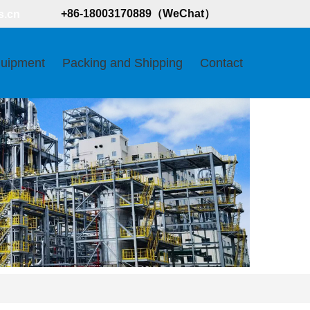
+86-18003170889（WeChat）
s.cn
uipment
Packing and Shipping
Contact