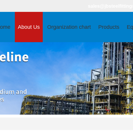
sales@jbsteelfitting
ome
About Us
Organization chart
Products
Eq