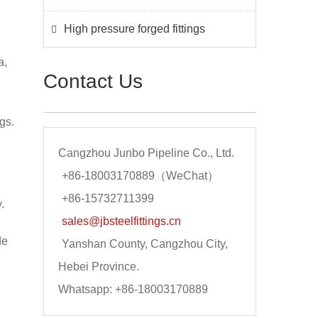
High pressure forged fittings
a,
Contact Us
gs.
Cangzhou Junbo Pipeline Co., Ltd.
+86-18003170889（WeChat）
+86-15732711399
.
sales@jbsteelfittings.cn
de
Yanshan County, Cangzhou City,
Hebei Province.
Whatsapp: +86-18003170889