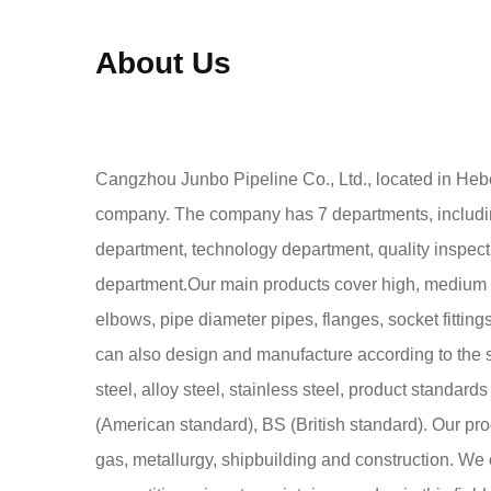
About Us
Cangzhou Junbo Pipeline Co., Ltd., located in Hebe
company. The company has 7 departments, includi
department, technology department, quality inspect
department.Our main products cover high, medium a
elbows, pipe diameter pipes, flanges, socket fitting
can also design and manufacture according to the 
steel, alloy steel, stainless steel, product standa
(American standard), BS (British standard). Our prod
gas, metallurgy, shipbuilding and construction. We c