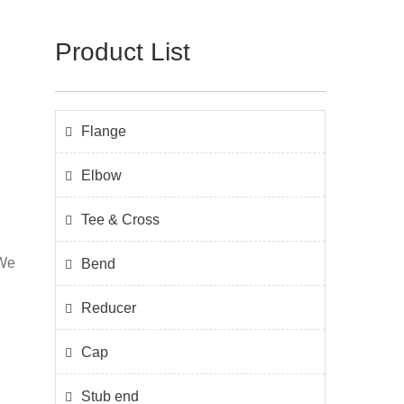
Product List
Flange
Elbow
Tee & Cross
 We
Bend
n
Reducer
l
Cap
Stub end