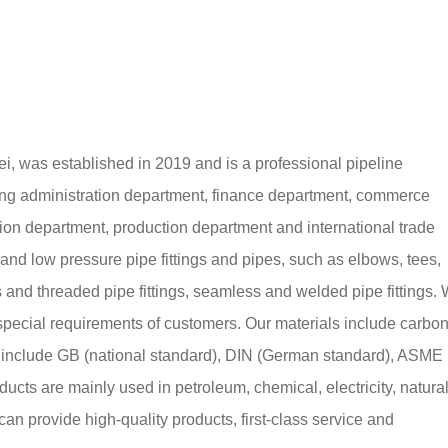
i, was established in 2019 and is a professional pipeline
ng administration department, finance department, commerce
ion department, production department and international trade
nd low pressure pipe fittings and pipes, such as elbows, tees,
s and threaded pipe fittings, seamless and welded pipe fittings.
special requirements of customers. Our materials include carbo
rds include GB (national standard), DIN (German standard), ASME
ucts are mainly used in petroleum, chemical, electricity, natura
an provide high-quality products, first-class service and