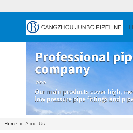
H
Home
»
About Us