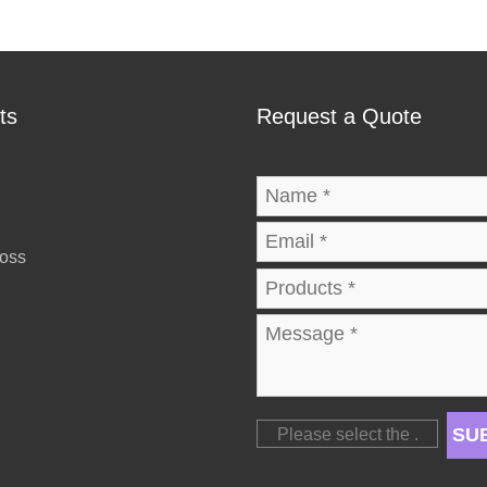
ts
Request a Quote
ross
SU
Please select the
.