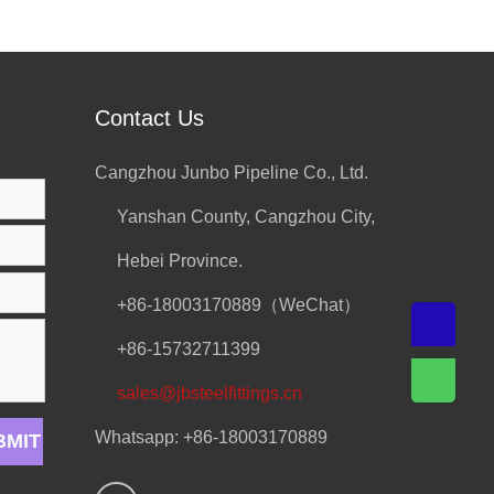
Contact Us
Cangzhou Junbo Pipeline Co., Ltd.
Yanshan County, Cangzhou City,
Hebei Province.
+86-18003170889（WeChat）
+86-15732711399
sales@jbsteelfittings.cn
Whatsapp: +86-18003170889
BMIT