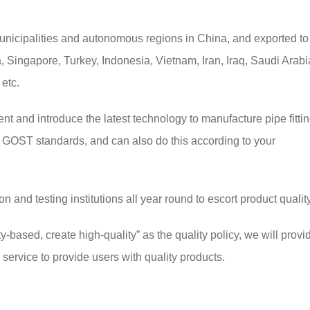
unicipalities and autonomous regions in China, and exported to
 Singapore, Turkey, Indonesia, Vietnam, Iran, Iraq, Saudi Arabi
 etc.
and introduce the latest technology to manufacture pipe fittin
GOST standards, and can also do this according to your
and testing institutions all year round to escort product quality
y-based, create high-quality” as the quality policy, we will provi
ervice to provide users with quality products.