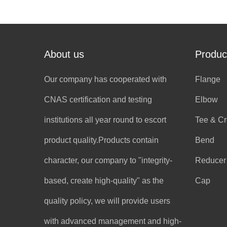
About us
Produc
Our company has cooperated with
Flange
CNAS certification and testing
Elbow
institutions all year round to escort
Tee & C
product quality.Products contain
Bend
character, our company to "integrity-
Reducer
based, create high-quality" as the
Cap
quality policy, we will provide users
with advanced management and high-